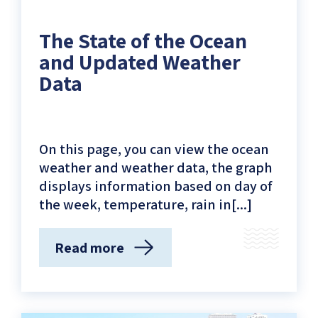
The State of the Ocean
and Updated Weather
Data
On this page, you can view the ocean
weather and weather data, the graph
displays information based on day of
the week, temperature, rain in[...]
Read more
(The
State
of
the