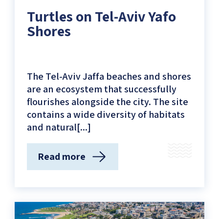
Aviv
Turtles on Tel-Aviv Yafo
Yafo
Shores
Coastline)
The Tel-Aviv Jaffa beaches and shores
are an ecosystem that successfully
flourishes alongside the city. The site
contains a wide diversity of habitats
and natural[...]
Read more
(Turtles
on
Tel-
Aviv
Yafo