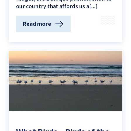
our country that affords us a[...]
Read more
(The
Mediterranean’s
Time
Machine
–
The
Kurkar
Ridges
of
Tel-
Aviv
Yafo)