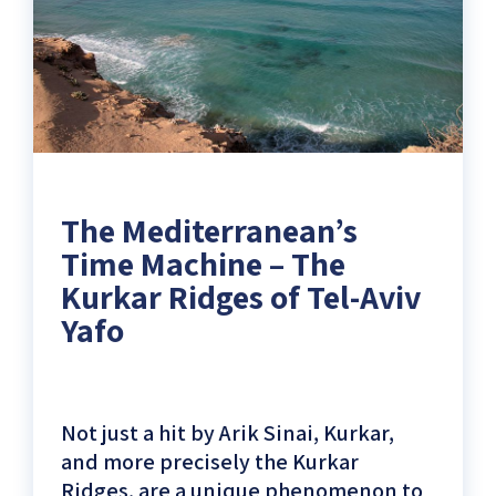
Innovation
at
the
ancient
port)
The Mediterranean’s
Time Machine – The
Kurkar Ridges of Tel-Aviv
Yafo
Not just a hit by Arik Sinai, Kurkar,
and more precisely the Kurkar
Ridges, are a unique phenomenon to