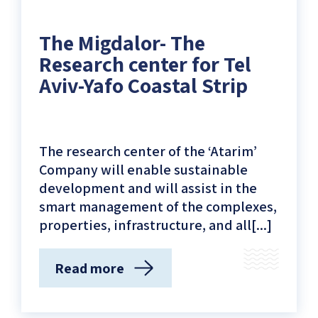
Givat
Aliya
The Migdalor- The
Beach)
Research center for Tel
Aviv-Yafo Coastal Strip
The research center of the ‘Atarim’
Company will enable sustainable
development and will assist in the
smart management of the complexes,
properties, infrastructure, and all[...]
Read more
(The
Migdalor-
The