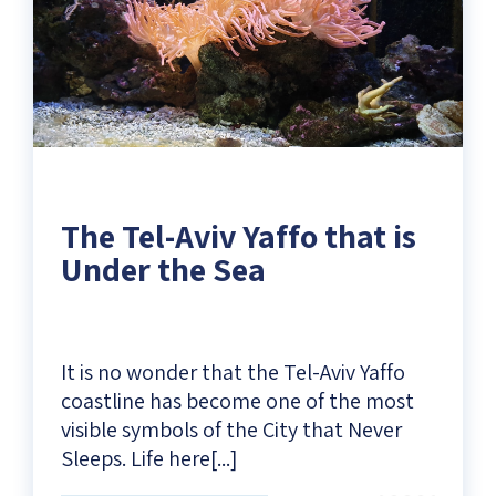
The Tel-Aviv Yaffo that is
Under the Sea
It is no wonder that the Tel-Aviv Yaffo
coastline has become one of the most
visible symbols of the City that Never
Sleeps. Life here[...]