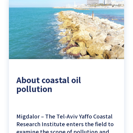
Ocean
and
Updated
Weather
Data)
About coastal oil
pollution
Migdalor – The Tel-Aviv Yaffo Coastal
Research Institute enters the field to
examine the scope of pollution and