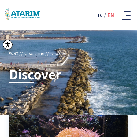
קבוצת
אתרים
עב
EN
-
רצועת
החוף
של
תל
אביב
ראשי
Coastline
Discover
-
יפו
Discover