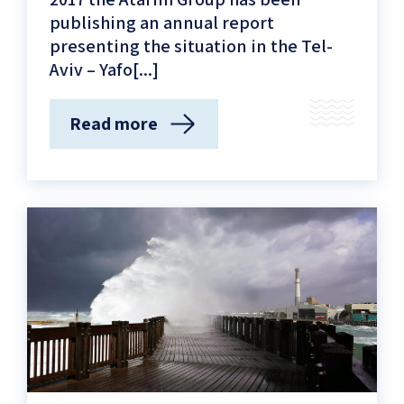
publishing an annual report
presenting the situation in the Tel-
Aviv – Yafo[...]
Read more
(The
Tel
Aviv-
Yafo
coastline
status
report)