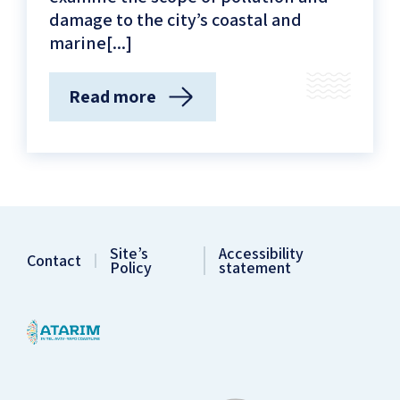
damage to the city’s coastal and
marine[...]
Read more
(About
coastal
oil
pollution)
Site’s
Accessibility
Contact
Policy
statement