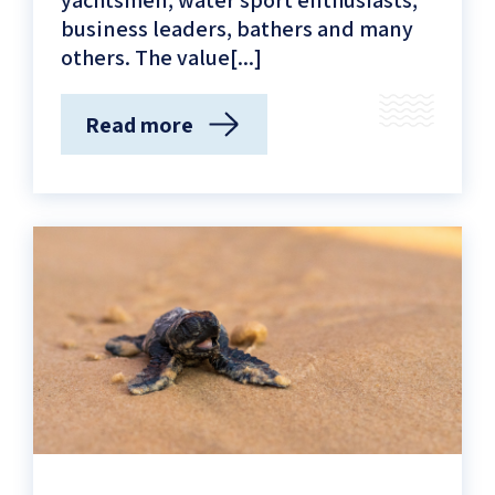
yachtsmen, water sport enthusiasts,
business leaders, bathers and many
others. The value[...]
Read more
(Connecting
the
City
to
the
Blue
Vista
–
Sustainable
Development
on
the
Tel-