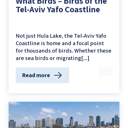
What Birds – Birds of the
Tel-Aviv Yafo Coastline
Not just Hula Lake, the Tel-Aviv Yafo
Coastline is home and a focal point
for thousands of birds. Whether these
are sea birds or migrating[...]
Read more
(What
Birds
–
Birds
of
the
Tel-