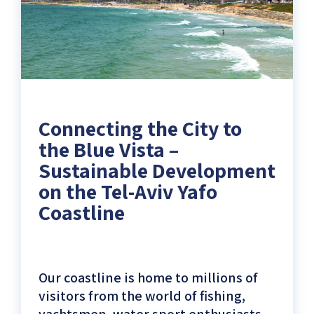
Aviv
Yafo
Coastline)
Connecting the City to
the Blue Vista –
Sustainable Development
on the Tel-Aviv Yafo
Coastline
Our coastline is home to millions of
visitors from the world of fishing,