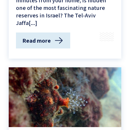
minutes from your home, is hidden
one of the most fascinating nature
reserves in Israel? The Tel-Aviv
Jaffa[...]
Read more
(The
Treasure
Trove
of
the
Sea
–
The
Marine
Nature
Reserve
of