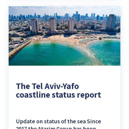
Research
center
for
Tel
Aviv-
Yafo
Coastal
Strip)
The Tel Aviv-Yafo
coastline status report
Update on status of the sea Since
2017 the Atarim Group has been