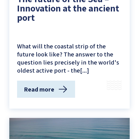
Innovation at the ancient
port
What will the coastal strip of the
future look like? The answer to the
question lies precisely in the world's
oldest active port - the[...]
Read more
(The
future
of
the
Sea
–