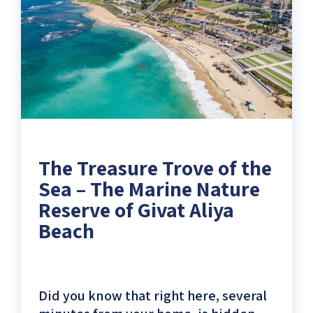
Shores)
The Treasure Trove of the
Sea – The Marine Nature
Reserve of Givat Aliya
Beach
Did you know that right here, several